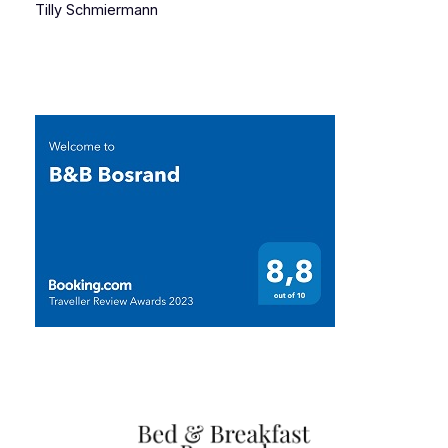
Tilly Schmiermann