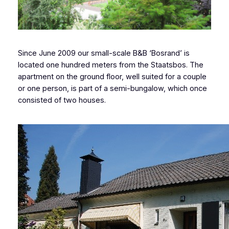
Since June 2009 our small-scale B&B ‘Bosrand’ is
located one hundred meters from the Staatsbos. The
apartment on the ground floor, well suited for a couple
or one person, is part of a semi-bungalow, which once
consisted of two houses.