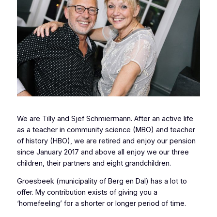
We are Tilly and Sjef Schmiermann. After an active life
as a teacher in community science (MBO) and teacher
of history (HBO), we are retired and enjoy our pension
since January 2017 and above all enjoy we our three
children, their partners and eight grandchildren.
Groesbeek (municipality of Berg en Dal) has a lot to
offer. My contribution exists of giving you a
‘homefeeling’ for a shorter or longer period of time.