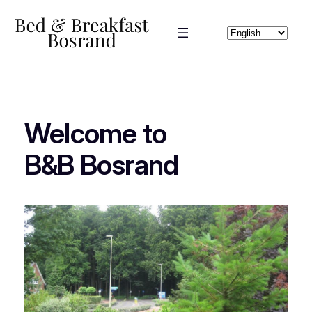
Skip
to
Choose
content
a
language
Welcome to
B&B Bosrand