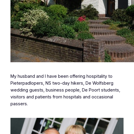
My husband and I have been offering hospitality to
Pieterpadlopers, NS two-day hikers, De Wolfsberg
wedding guests, business people, De Poort students,
visitors and patients from hospitals and occasional
passers.