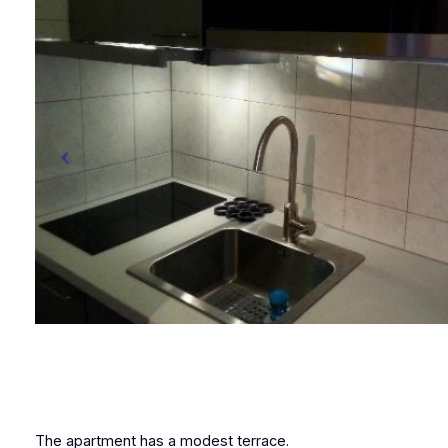
The apartment has a modest terrace.