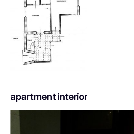
apartment interior