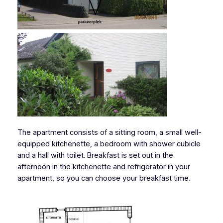
The apartment consists of a sitting room, a small well-
equipped kitchenette, a bedroom with shower cubicle
and a hall with toilet. Breakfast is set out in the
afternoon in the kitchenette and refrigerator in your
apartment, so you can choose your breakfast time.