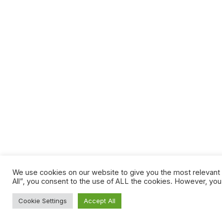
We use cookies on our website to give you the most relevant 
All”, you consent to the use of ALL the cookies. However, you
Cookie Settings
Accept All