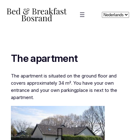
Skip
to
Choose
content
a
language
The apartment
The apartment is situated on the ground floor and
covers approximately 34 m². You have your own
entrance and your own parkingplace is next to the
apartment.