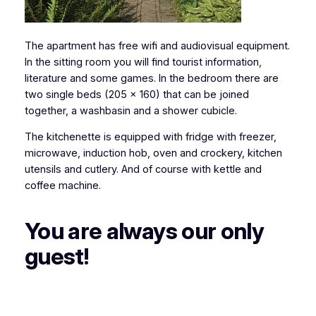
The apartment has free wifi and audiovisual equipment.
In the sitting room you will find tourist information,
literature and some games. In the bedroom there are
two single beds (205 x 160) that can be joined
together, a washbasin and a shower cubicle.
The kitchenette is equipped with fridge with freezer,
microwave, induction hob, oven and crockery, kitchen
utensils and cutlery. And of course with kettle and
coffee machine.
You are always our only
guest!